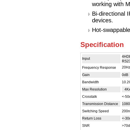
working with M
Bi-directional
devices.
Hot-swappable,
Specification
4HDB
Input
RS23
20H
Frequency Response
Gain
0dB
Bandwidth
10.2
Max Resolution
4Kx
Crosstalk
<-5
Transmission Distance
108
Switching Speed
200n
Return Loss
<-3
SNR
>70