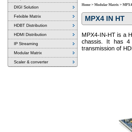
Home
>
Modular Matrix
>
MPX4
DIGI Solution
Felxible Matrix
MPX4 IN HT
HDBT Distribution
MPX4-IN-HT is a H
HDMI Distribution
chassis. It has 4
IP Streaming
transmission of H
Modular Matrix
Scaler & converter