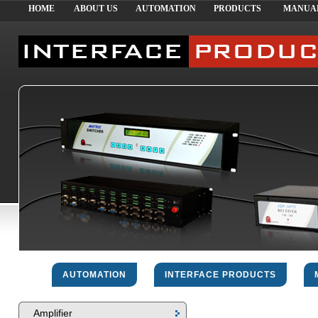
HOME
ABOUT US
AUTOMATION
PRODUCTS
MANUA
AUTOMATION
INTERFACE PRODUCTS
Amplifier