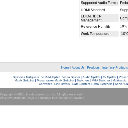
Supported Audio Format
Embe
HDMI Standard
Supp
EDID&HDCP
Comp
Management
10%
Reference Humility
Work Temperature
-10˚
Home
|
About Us
|
Products
|
Interface Product
|
|
|
|
|
Splitters / Multipliers
VGA Multiplier
Video Splitter
Audio Splitter
AV Splitter
Present
|
|
|
|
Matrix Switcher
Presentation Matrix Switcher
Switchers
VGA Switcher
Multimedia 
|
|
|
|
Converter
Line Drivers
Data Splitters
Data Switchers
Server Sh
Copyright © 2010,
interfaceproducts.info
. All rights reserved.
All above products / logo are belongs their respective owners.