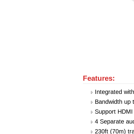
Features:
Integrated wi
Bandwidth up 
Support HDMI 
4 Separate aud
230ft (70m) t