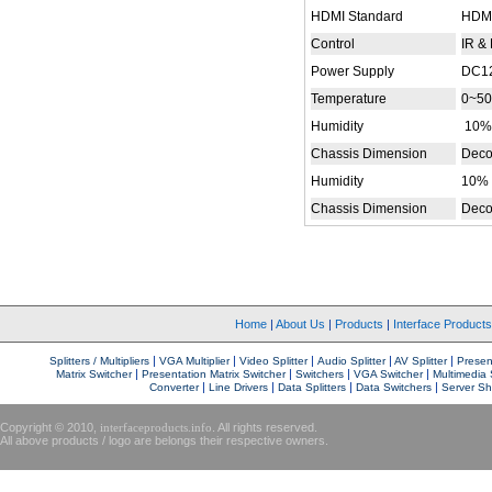
HDMI Standard
HDMI
Control
IR &
Power Supply
DC12
Temperature
0~50
Humidity
10%
Chassis Dimension
Deco
Humidity
10% 
Chassis Dimension
Deco
Home
|
About Us
|
Products
|
Interface Product
|
|
|
|
|
Splitters / Multipliers
VGA Multiplier
Video Splitter
Audio Splitter
AV Splitter
Present
|
|
|
|
Matrix Switcher
Presentation Matrix Switcher
Switchers
VGA Switcher
Multimedia 
|
|
|
|
Converter
Line Drivers
Data Splitters
Data Switchers
Server Sh
Copyright © 2010,
interfaceproducts.info
. All rights reserved.
All above products / logo are belongs their respective owners.