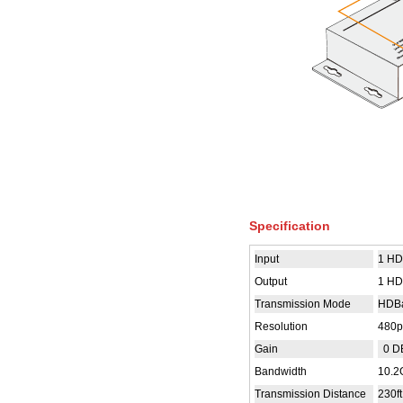
Specification
Input
1 HD
Output
1 HD
Transmission Mode
HDB
Resolution
480p
Gain
0 D
Bandwidth
10.2
Transmission Distance
230ft