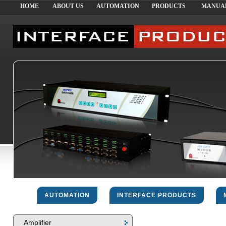
HOME
ABOUT US
AUTOMATION
PRODUCTS
MANUA
AUTOMATION
INTERFACE PRODUCTS
Amplifier