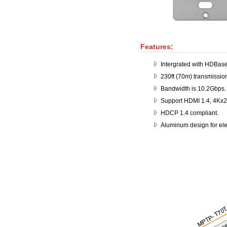
Features:
Intergrated with HDBas
230ft (70m) transmissio
Bandwidth is 10.2Gbps.
Support HDMI 1.4, 4Kx2
HDCP 1.4 compliant.
Aluminum design for ele