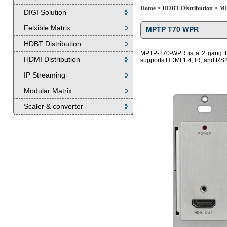
Home
>
HDBT Distribution
>
MP
DIGI Solution
Felxible Matrix
MPTP T70 WPR
HDBT Distribution
MPTP-T70-WPR is a 2 gang De
HDMI Distribution
supports HDMI 1.4, IR, and RS2
IP Streaming
Modular Matrix
Scaler & converter