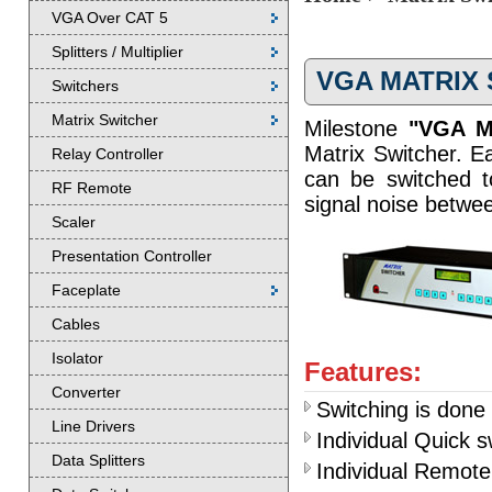
VGA Over CAT 5
Splitters / Multiplier
VGA MATRIX
Switchers
Matrix Switcher
Milestone
"VGA Ma
Matrix Switcher. Ea
Relay Controller
can be switched to
RF Remote
signal noise betwe
Scaler
Presentation Controller
Faceplate
Cables
Isolator
Features:
Converter
Switching is done 
Line Drivers
Individual Quick 
Data Splitters
Individual Remote