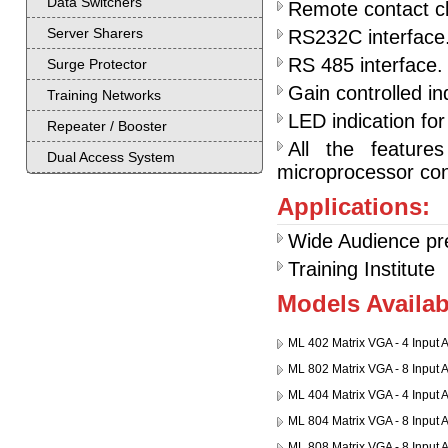
Data Switchers
Remote contact cl
Server Sharers
RS232C interface
RS 485 interface. 
Surge Protector
Gain controlled in
Training Networks
LED indication for
Repeater / Booster
All the feature
Dual Access System
microprocessor cont
Applications:
Wide Audience pr
Training Institute
Models Availab
ML 402 Matrix VGA - 4 Input 
ML 802 Matrix VGA - 8 Input 
ML 404 Matrix VGA - 4 Input 
ML 804 Matrix VGA - 8 Input 
ML 808 Matrix VGA - 8 Input 