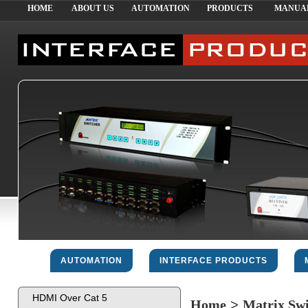
HOME
ABOUT US
AUTOMATION
PRODUCTS
MANUA
AUTOMATION
INTERFACE PRODUCTS
HDMI Over Cat 5
Home
>
Matrix Sw