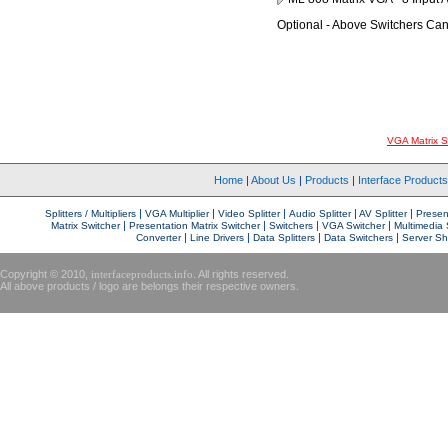
Optional - Above Switchers Ca
VGA Matrix S
Home
|
About Us
|
Products
|
Interface Product
|
|
|
|
|
Splitters / Multipliers
VGA Multiplier
Video Splitter
Audio Splitter
AV Splitter
Present
|
|
|
|
Matrix Switcher
Presentation Matrix Switcher
Switchers
VGA Switcher
Multimedia 
|
|
|
|
Converter
Line Drivers
Data Splitters
Data Switchers
Server Sh
Copyright © 2010,
interfaceproducts.info
. All rights reserved.
All above products / logo are belongs their respective owners.